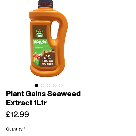
Plant Gains Seaweed
Extract 1Ltr
Price
£12.99
Quantity
*