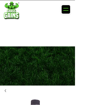
MAXIMIZE
YOUR
LAWN'S
POTENTIAL