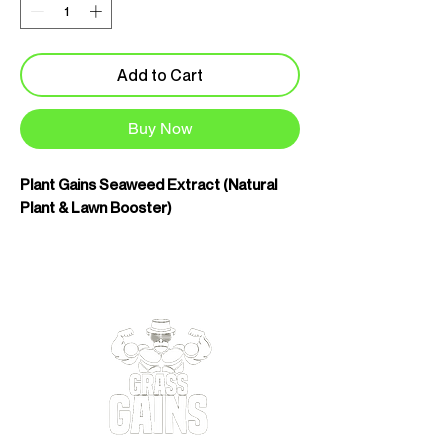
Add to Cart
Buy Now
Plant Gains Seaweed Extract (Natural
Plant & Lawn Booster)
Plant Gains Seaweed Extract is a highly
concentrated natural plant tonic
designed to improve plant health,
resilience and root development. Rather
than forcing growth, it works by
strengthening plants from the inside out,
helping them cope better with stress
and make more efficient use of available
nutrients.