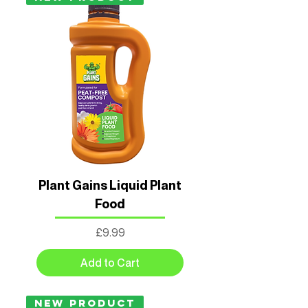
Plant Gains Liquid Plant
Food
Price
£9.99
Add to Cart
New Product