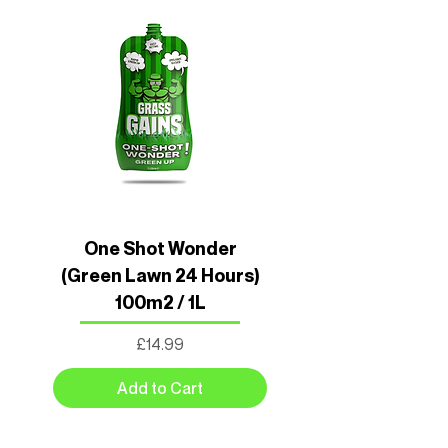
One Shot Wonder
(Green Lawn 24 Hours)
100m2 / 1L
Price
£14.99
Add to Cart