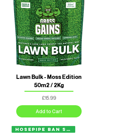
Lawn Bulk - Moss Edition
50m2 / 2Kg
Price
£15.99
Add to Cart
Hosepipe Ban Safe