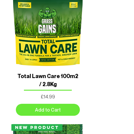
Total Lawn Care 100m2
/ 2.8Kg
Price
£14.99
Add to Cart
New Product