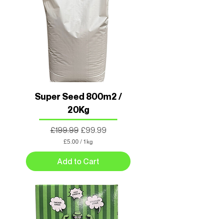
Super Seed 800m2 /
20Kg
Regular Price
Sale Price
£199.99
£99.99
£5.00
/
1kg
£
5
Add to Cart
.
0
0
p
e
r
1