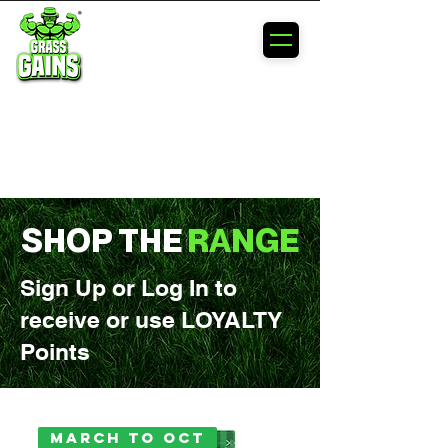
MAXIMIZE
YOUR
LAWN'S
POTENTIAL
SHOP THE
RANGE
Sign Up or Log In to
receive or use LOYALTY
Points
March to Oct