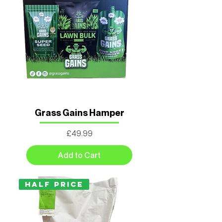
Grass Gains Hamper
Price
£49.99
Add to Cart
Half Price