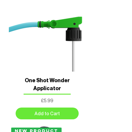
One Shot Wonder
Applicator
Price
£5.99
Add to Cart
New Product