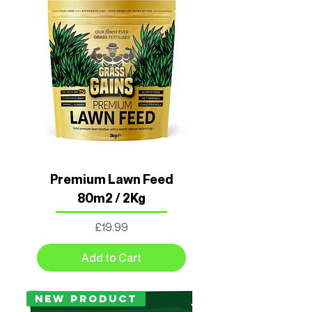
Premium Lawn Feed
80m2 / 2Kg
Price
£19.99
Add to Cart
New Product