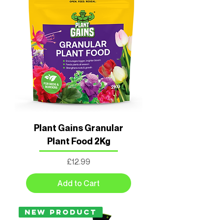
Plant Gains Granular
Plant Food 2Kg
Price
£12.99
Add to Cart
New Product