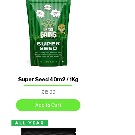
Super Seed 40m2 / 1Kg
Price
£15.99
Add to Cart
All Year