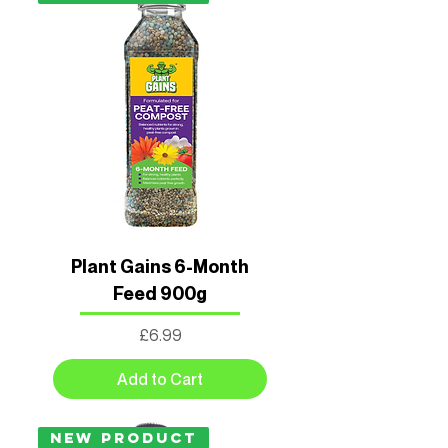
Plant Gains 6-Month
Feed 900g
Price
£6.99
Add to Cart
New Product