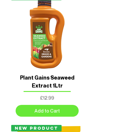
Plant Gains Seaweed
Extract 1Ltr
Price
£12.99
Add to Cart
New Product