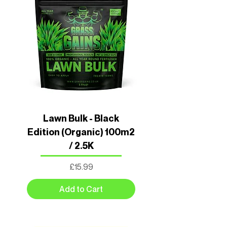
Lawn Bulk - Black
Edition (Organic) 100m2
/ 2.5K
Price
£15.99
Add to Cart