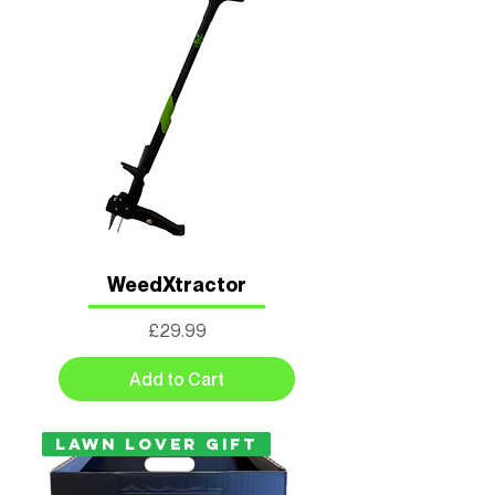
WeedXtractor
Price
£29.99
Add to Cart
LAWN LOVER GIFT